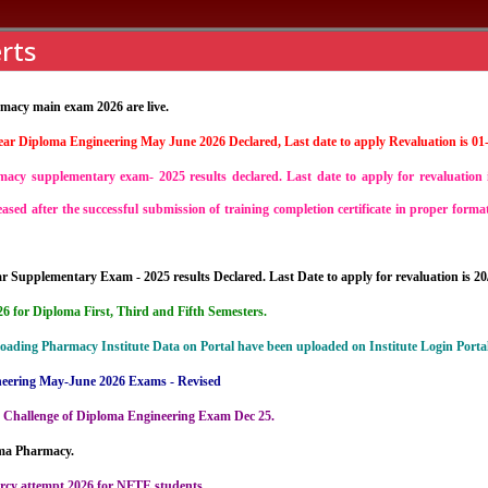
rts
acy main exam 2026 are live.
ear Diploma Engineering May June 2026 Declared, Last date to apply Revaluation is 01
nstitutions
Student Life
Curriculum
Placement
cy supplementary exam- 2025 results declared. Last date to apply for revaluation 
leased after the successful submission of training completion certificate in proper for
 Supplementary Exam - 2025 results Declared. Last Date to apply for revaluation is 20
 for Diploma First, Third and Fifth Semesters.
loading Pharmacy Institute Data on Portal have been uploaded on Institute Login Portal
neering May-June 2026 Exams - Revised
 Challenge of Diploma Engineering Exam Dec 25.
oma Pharmacy.
rcy attempt 2026 for NFTE students.