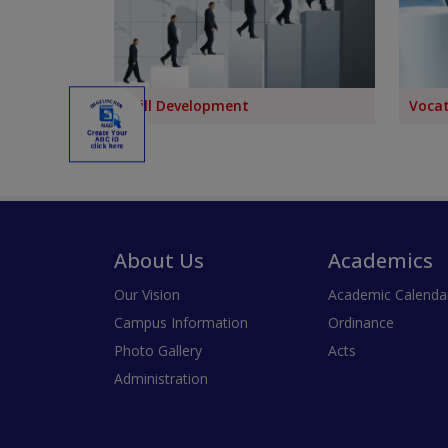
Skill Development
Vocat
About Us
Academics
Our Vision
Academic Calenda
Campus Information
Ordinance
Photo Gallery
Acts
Administration