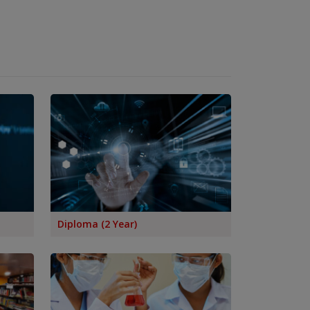
Diploma (2 Year)