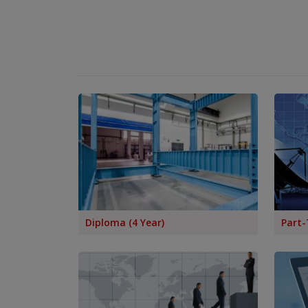
List of Colleges Affiliated with RGPV for
Counselling 2025-26
Affiliation for the Year 2024-25
Regarding Affiliation of Colleges for 2024-25
Affidavit for Mercy Attempt / NFT Students
Name Correction & Duplicate Marksheet /
Diploma Applications
Teachers Biodata for Valuation
Pharmacy Affiliation Information for Session
2022-2023
Engineering Diploma Affiliation Information for
Session 2022-2023
Diploma (4 Year)
Part-