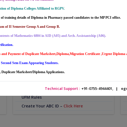
ion of Diploma Colleges Affiliated to RGPV.
of training details of Diploma in Pharmacy passed candidates to the MP PCI office.
um of II Semester Group A and Group B.
ntents of Mathematics 6804 in AID (A05) and Arch. Assistantship (A06).
ification.
Student Service
O
on and Payment of Duplicate Marksheet,Diploma,Migration Certificate ,Urgent Diploma
Time Table
g Second Sem Exam Appearing Students.
Academic Calendar
 Duplicate Marksheet/Diploma Applications.
Video Lecture
or
Portal Account Registration
Technical Support :
+91-0755-4944401,
|
ego
UFM Rules
Create Your ABC ID –
Click Here