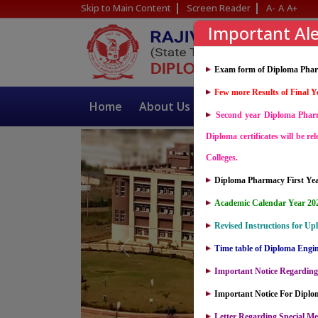
Skip to Main Content
Screen Reader
A-
A
A+
Important Ale
Exam form of Diploma Pharm
Few more Results of Final Y
Home
About Us
Academics
I
Second year Diploma Pharma
Diploma certificates will be re
Colleges.
Diploma Pharmacy First Year
Academic Calendar Year 2026
Revised Instructions for Up
Time table of Diploma Engi
Important Notice Regarding
Important Notice For Dipl
Letter Regarding Special Me