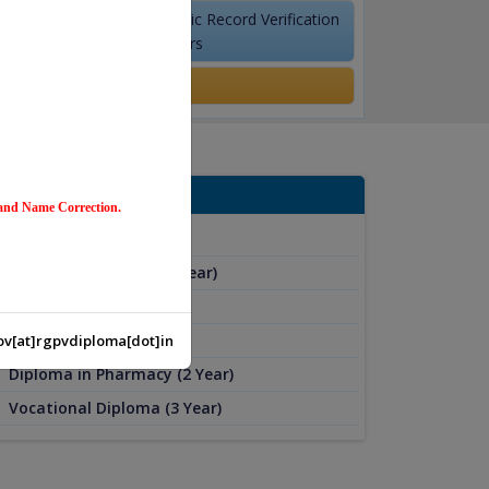
Academic Record Verification
for Employers
Results
ur Program
 and Name Correction.
Diploma (4 Year)
Part-Time Diploma (4 Year)
Diploma (3 Year)
Diploma (2 Year)
v[at]rgpvdiploma[dot]in
Diploma in Pharmacy (2 Year)
Vocational Diploma (3 Year)