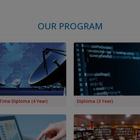
OUR PROGRAM
Time Diploma (4 Year)
Diploma (3 Year)