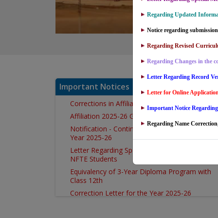
Regarding Updated Informat
Notice regarding submission 
Regarding Revised Curricul
Regarding Changes in the co
Letter Regarding Record Ver
Important Notices
Letter for Online Applicati
Corrections in Affiliation Notification
Important Notice Regardin
Affiliation 2025-26 Government Colleges
Regarding Name Correction,
Notification - Continuation of Affiliation for the
Year 2025-26
Letter Regarding Special Mercy Attempt 2026 f
NFTE Students
Equivalency of 3-Year Diploma Program with
Class 12th
Correction Letter for the Year 2025-26
Correction in Counselling Cell Letter