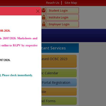
Reach Us
Site Map
Student Login
Institute Login
Employer Login
-08-2026.
 Cell
Contact Us
is 28/07/2026. Marksheets and
mat online to RGPV by respective
Important Services
AICTE Based OCBC 2023
/07/2026.
Curriculum
Academic Calendar
, Please check immediately.
Student Portal Registration
Time Table
Download Forms