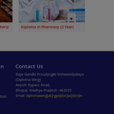
hers)
Diploma in Pharmacy (2 Year)
on
Contact Us
Rajiv Gandhi Proudyogiki Vishwavidyalaya
(Diploma Wing)
Airport Bypass Road,
Bhopal, Madhya Pradesh -462033
Email:
diplomawing[at]rgpv[dot]ac[dot]in
tion