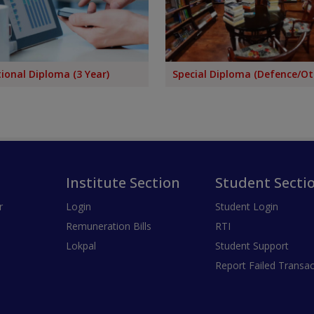
ional Diploma (3 Year)
Special Diploma (Defence/Ot
Institute Section
Student Secti
r
Login
Student Login
Remuneration Bills
RTI
Lokpal
Student Support
Report Failed Transac