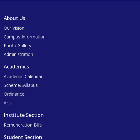
About Us
Our Vision
Campus Information
Photo Gallery
Administration
Academics
Academic Calendar
Scheme/Syllabus
Ordinance
Acts
Institute Section
Remuneration Bills
Student Section