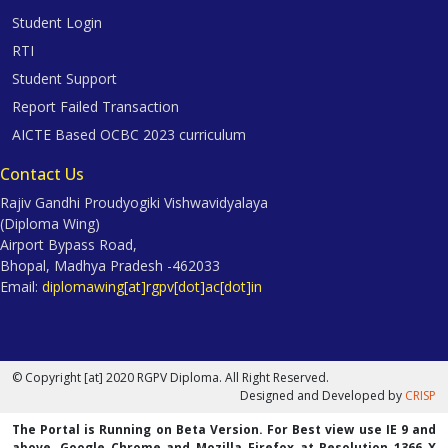
Student Login
RTI
Student Support
Report Failed Transaction
AICTE Based OCBC 2023 curriculum
Contact Us
Rajiv Gandhi Proudyogiki Vishwavidyalaya
(Diploma Wing)
Airport Bypass Road,
Bhopal, Madhya Pradesh -462033
Email:
diplomawing[at]rgpv[dot]ac[dot]in
© Copyright [at] 2020 RGPV Diploma. All Right Reserved.
Designed and Developed by
CRISP
The Portal is Running on Beta Version. For Best view use IE 9 and
above, Google Chrome and Mozilla Firefox at Resolution 1366 X