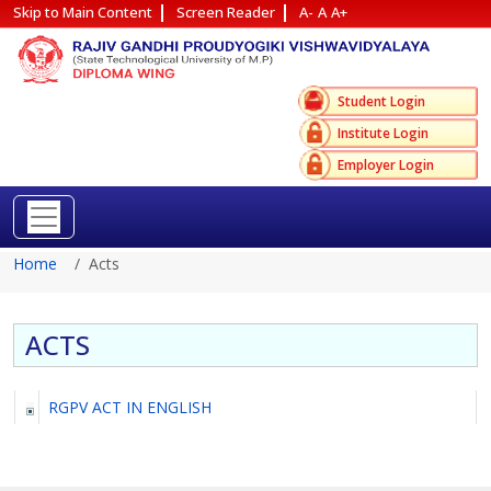
Skip to Main Content
Screen Reader
A-
A
A+
Reach Us
Site Map
Student Login
Institute Login
Employer Login
Home
Acts
ACTS
RGPV ACT IN ENGLISH