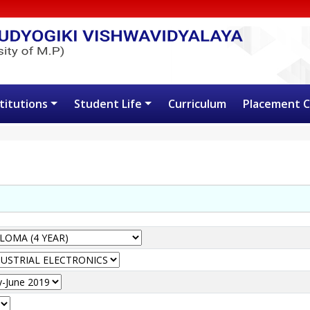
stitutions
Student Life
Curriculum
Placement C