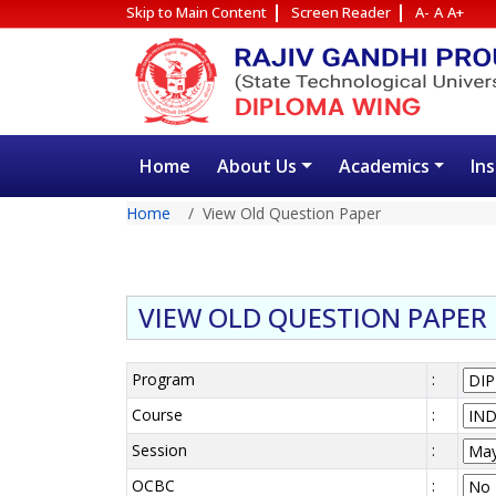
Skip to Main Content
Screen Reader
A-
A
A+
Home
About Us
Academics
In
Home
View Old Question Paper
VIEW OLD QUESTION PAPER
Program
:
Course
:
Session
:
OCBC
: