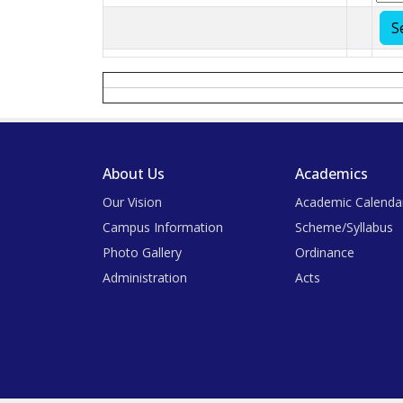
About Us
Academics
Our Vision
Academic Calenda
Campus Information
Scheme/Syllabus
Photo Gallery
Ordinance
Administration
Acts