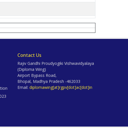
Contact Us
Rajiv Gandhi Proudyogiki Vishwavidyalaya
(Diploma Wing)
Airport Bypass Road,
Bhopal, Madhya Pradesh -462033
Email:
diplomawing[at]rgpv[dot]ac[dot]in
tion
023