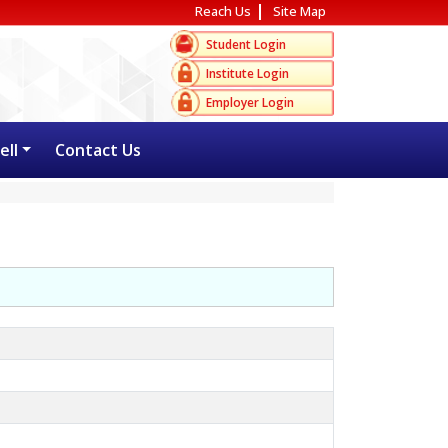
Reach Us
Site Map
Student Login
Institute Login
Employer Login
ell
Contact Us