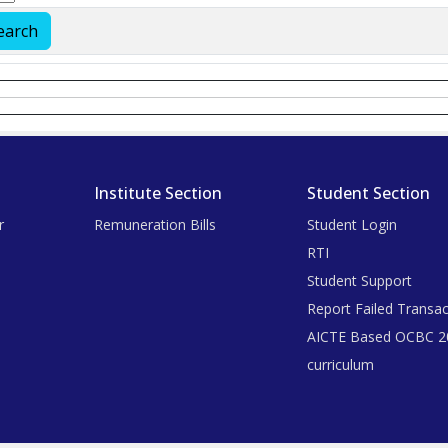
Institute Section
Student Section
r
Remuneration Bills
Student Login
RTI
Student Support
Report Failed Transac
AICTE Based OCBC 2
curriculum