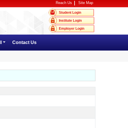
Reach Us
Site Map
Student Login
Institute Login
Employer Login
l
Contact Us