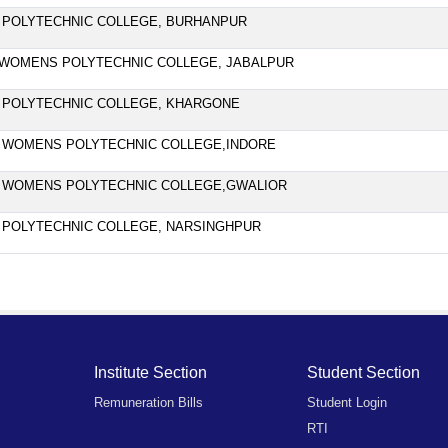
 POLYTECHNIC COLLEGE, BURHANPUR
WOMENS POLYTECHNIC COLLEGE, JABALPUR
 POLYTECHNIC COLLEGE, KHARGONE
 WOMENS POLYTECHNIC COLLEGE,INDORE
 WOMENS POLYTECHNIC COLLEGE,GWALIOR
 POLYTECHNIC COLLEGE, NARSINGHPUR
Institute Section
Student Section
Remuneration Bills
Student Login
RTI