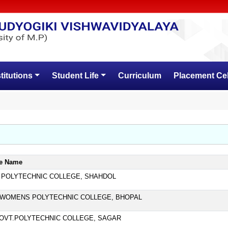
stitutions
Student Life
Curriculum
Placement Cel
ge Name
 POLYTECHNIC COLLEGE, SHAHDOL
WOMENS POLYTECHNIC COLLEGE, BHOPAL
GOVT.POLYTECHNIC COLLEGE, SAGAR