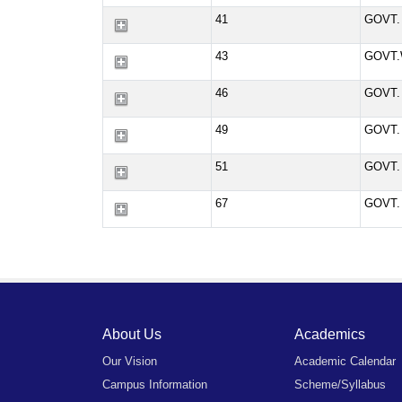
41
GOVT.
43
GOVT.
46
GOVT.
49
GOVT.
51
GOVT.
67
GOVT.
About Us
Academics
Our Vision
Academic Calendar
Campus Information
Scheme/Syllabus