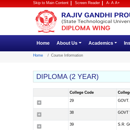
Skip to Main Content
Screen Reader
A-
A
A+
Home
About Us
Academics
In
Home
Course Information
DIPLOMA (2 YEAR)
College Code
Colle
29
GOVT.
38
GOVT 
39
S.R. 