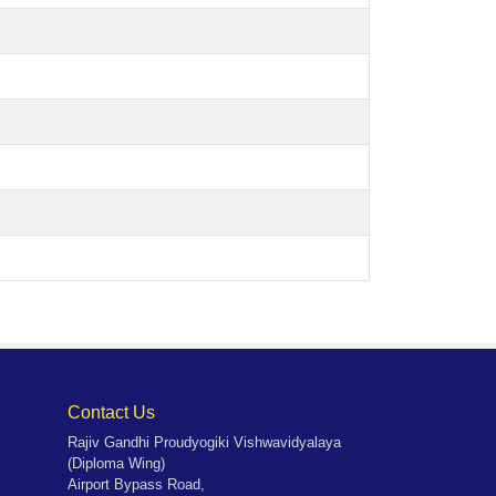
Contact Us
Rajiv Gandhi Proudyogiki Vishwavidyalaya
(Diploma Wing)
Airport Bypass Road,